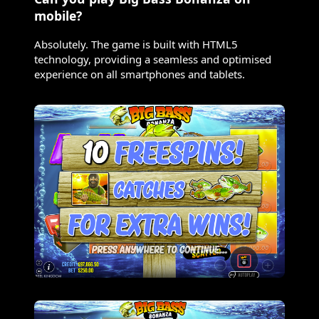
mobile?
Absolutely. The game is built with HTML5
technology, providing a seamless and optimised
experience on all smartphones and tablets.