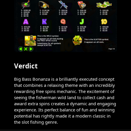
Verdict
Big Bass Bonanza is a brilliantly executed concept
that combines a relaxing theme with an incredibly
rewarding free spins mechanic. The excitement of
seeing the fisherman wild land to collect cash and
award extra spins creates a dynamic and engaging
experience. Its perfect balance of fun and winning
potential has rightly made it a modern classic in
the slot fishing genre.