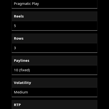
Pragmatic Play
Reels
5
Rows
3
Paylines
10 (fixed)
Volatility
Medium
RTP