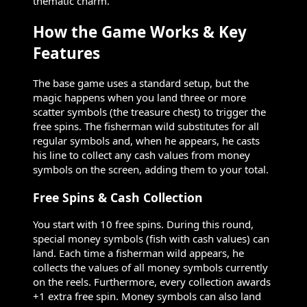
thematic charm.
How the Game Works & Key
Features
The base game uses a standard setup, but the
magic happens when you land three or more
scatter symbols (the treasure chest) to trigger the
free spins. The fisherman wild substitutes for all
regular symbols and, when he appears, he casts
his line to collect any cash values from money
symbols on the screen, adding them to your total.
Free Spins & Cash Collection
You start with 10 free spins. During this round,
special money symbols (fish with cash values) can
land. Each time a fisherman wild appears, he
collects the values of all money symbols currently
on the reels. Furthermore, every collection awards
+1 extra free spin. Money symbols can also land