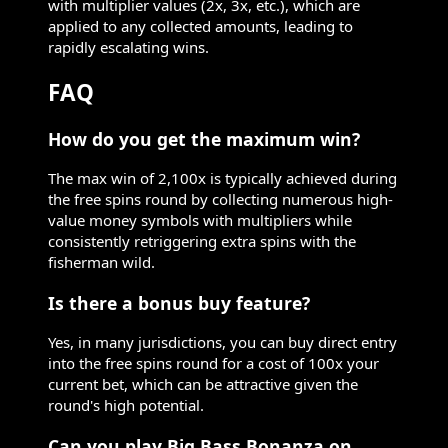
with multiplier values (2x, 3x, etc.), which are
applied to any collected amounts, leading to
rapidly escalating wins.
FAQ
How do you get the maximum win?
The max win of 2,100x is typically achieved during
the free spins round by collecting numerous high-
value money symbols with multipliers while
consistently retriggering extra spins with the
fisherman wild.
Is there a bonus buy feature?
Yes, in many jurisdictions, you can buy direct entry
into the free spins round for a cost of 100x your
current bet, which can be attractive given the
round's high potential.
Can you play Big Bass Bonanza on