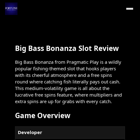
Big Bass Bonanza Slot Review
Big Bass Bonanza from Pragmatic Play is a wildly
popular fishing-themed slot that hooks players
with its cheerful atmosphere and a free spins
round where catching fish literally pays out cash.
This medium-volatility game is all about the
lucrative free spins feature, where multipliers and
extra spins are up for grabs with every catch.
Game Overview
Developer