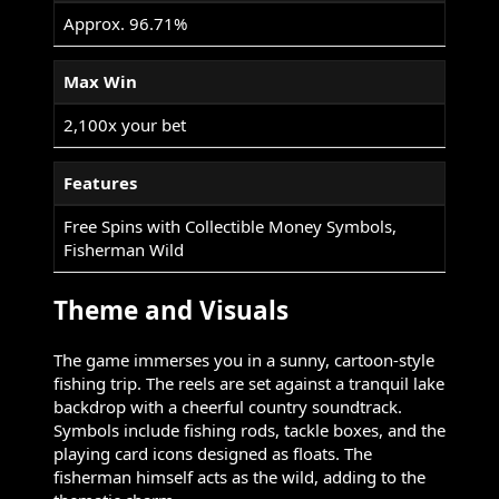
Approx. 96.71%
Max Win
2,100x your bet
Features
Free Spins with Collectible Money Symbols,
Fisherman Wild
Theme and Visuals
The game immerses you in a sunny, cartoon-style
fishing trip. The reels are set against a tranquil lake
backdrop with a cheerful country soundtrack.
Symbols include fishing rods, tackle boxes, and the
playing card icons designed as floats. The
fisherman himself acts as the wild, adding to the